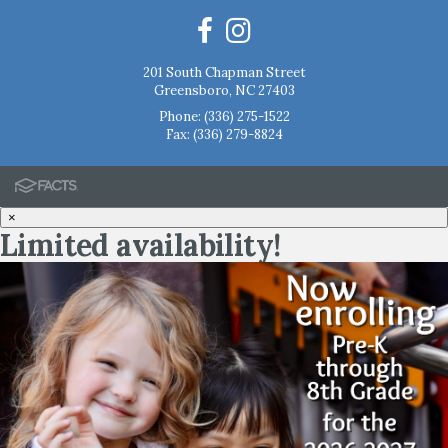
201 South Chapman Street
Greensboro, NC 27403
Phone:
(336) 275-1522
Fax: (336) 279-8824
×
Limited availability!