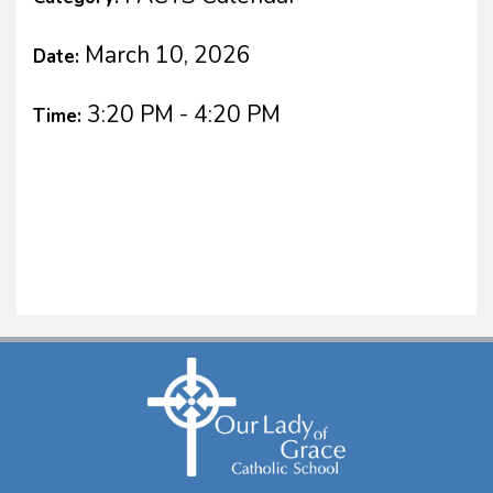
March 10, 2026
Date:
3:20 PM - 4:20 PM
Time: