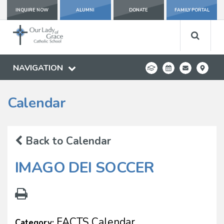
INQUIRE NOW
ALUMNI
DONATE
FAMILY PORTAL
NAVIGATION
Calendar
Back to Calendar
IMAGO DEI SOCCER
FACTS Calendar
Category: