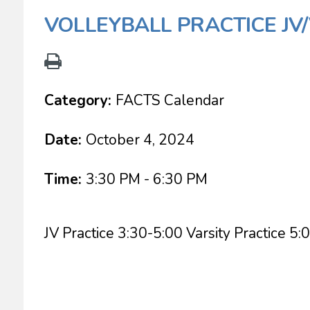
VOLLEYBALL PRACTICE JV
Category:
FACTS Calendar
Date:
October 4, 2024
Time:
3:30 PM - 6:30 PM
JV Practice 3:30-5:00 Varsity Practice 5: