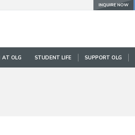
INQUIRE NOW
 AT OLG
STUDENT LIFE
SUPPORT OLG