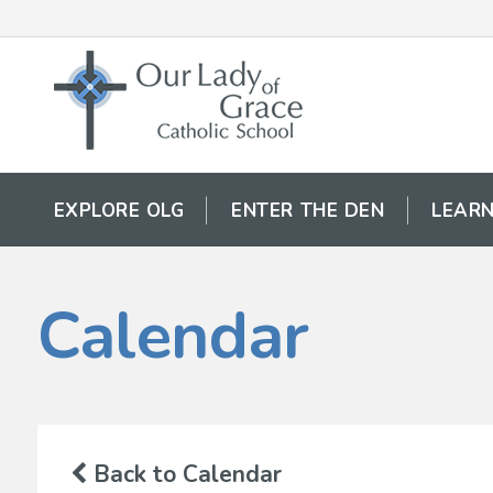
EXPLORE OLG
ENTER THE DEN
LEARN
Calendar
Back to Calendar