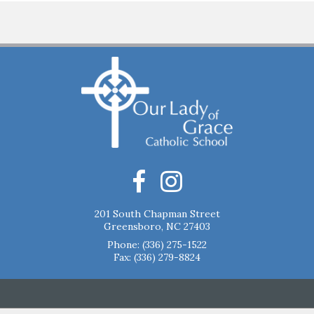
201 South Chapman Street
Greensboro, NC 27403
Phone:
(336) 275-1522
Fax: (336) 279-8824