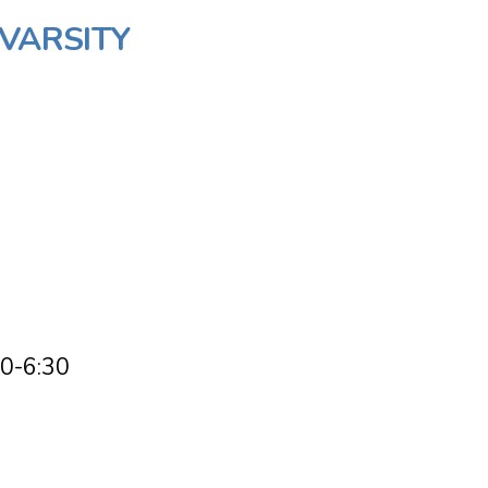
/VARSITY
00-6:30