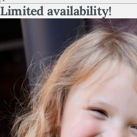
×
Limited availability!