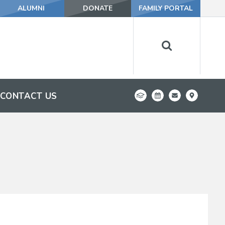
ALUMNI
DONATE
FAMILY PORTAL
CONTACT US