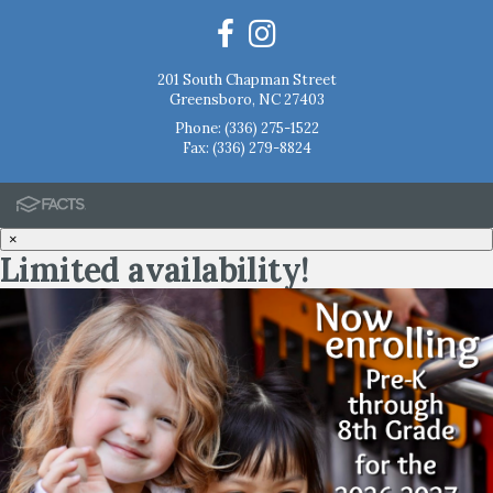
201 South Chapman Street
Greensboro, NC 27403
Phone:
(336) 275-1522
Fax: (336) 279-8824
×
Limited availability!