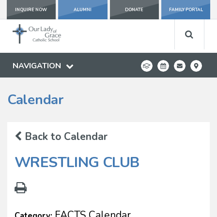
INQUIRE NOW
ALUMNI
DONATE
FAMILY PORTAL
NAVIGATION
Calendar
Back to Calendar
WRESTLING CLUB
FACTS Calendar
Category: