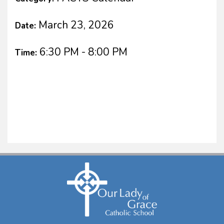
March 23, 2026
Date:
6:30 PM - 8:00 PM
Time: