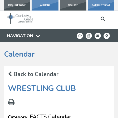
INQUIRE NOW
ALUMNI
DONATE
FAMILY PORTAL
NAVIGATION
Calendar
Back to Calendar
WRESTLING CLUB
FACTS Calendar
Category: