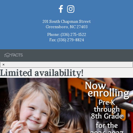
201 South Chapman Street
Greensboro, NC 27403
Phone:
(336) 275-1522
Fax: (336) 279-8824
×
Limited availability!