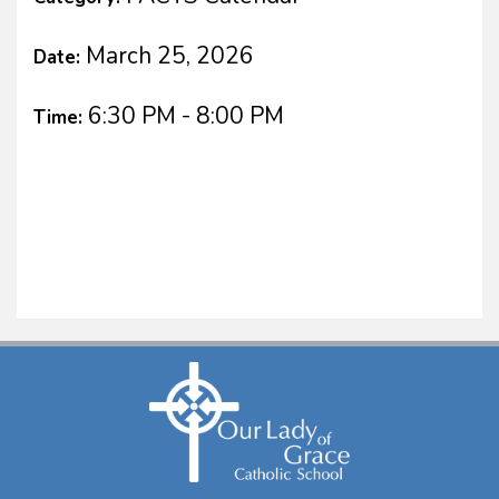
March 25, 2026
Date:
6:30 PM - 8:00 PM
Time: