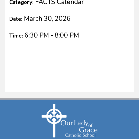
FACTS Calendar
Category:
March 30, 2026
Date:
6:30 PM - 8:00 PM
Time: