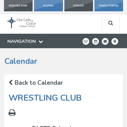
INQUIRE NOW
ALUMNI
DONATE
FAMILY PORTAL
NAVIGATION
Calendar
Back to Calendar
WRESTLING CLUB