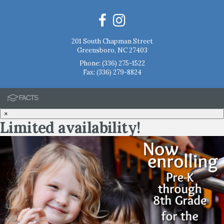
201 South Chapman Street
Greensboro, NC 27403
Phone:
(336) 275-1522
Fax: (336) 279-8824
×
Limited availability!