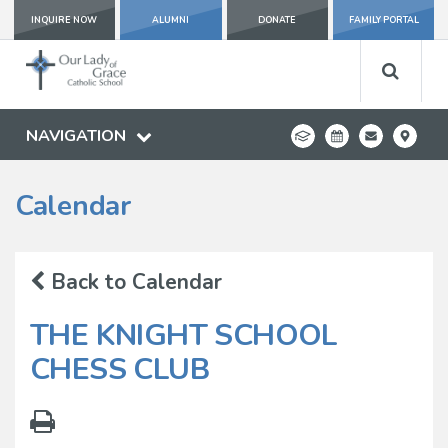
INQUIRE NOW
ALUMNI
DONATE
FAMILY PORTAL
NAVIGATION
Calendar
Back to Calendar
THE KNIGHT SCHOOL
CHESS CLUB