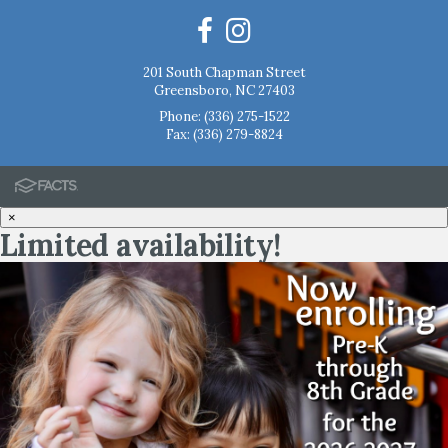
201 South Chapman Street
Greensboro, NC 27403
Phone:
(336) 275-1522
Fax: (336) 279-8824
×
Limited availability!