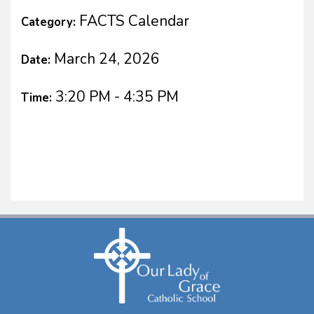
FACTS Calendar
Category:
March 24, 2026
Date:
3:20 PM - 4:35 PM
Time: