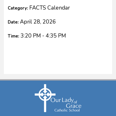
FACTS Calendar
Category:
April 28, 2026
Date:
3:20 PM - 4:35 PM
Time: