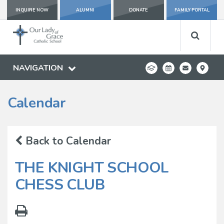
INQUIRE NOW
ALUMNI
DONATE
FAMILY PORTAL
NAVIGATION
Calendar
Back to Calendar
THE KNIGHT SCHOOL
CHESS CLUB