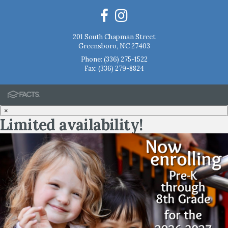
201 South Chapman Street
Greensboro, NC 27403
Phone:
(336) 275-1522
Fax: (336) 279-8824
×
Limited availability!