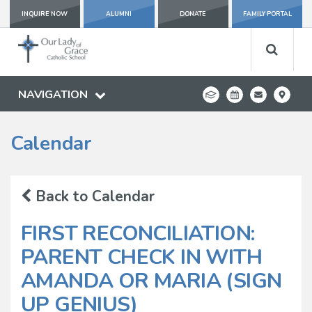
INQUIRE NOW
ALUMNI
DONATE
FAMILY PORTAL
NAVIGATION
Calendar
Back to Calendar
FIRST RECONCILIATION:
PARENT CHECK IN WITH
AMANDA OR MARIA (SIGN
UP GENIUS)