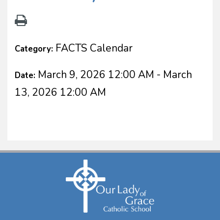
FACTS Calendar
Category:
March 9, 2026 12:00 AM - March
Date:
13, 2026 12:00 AM