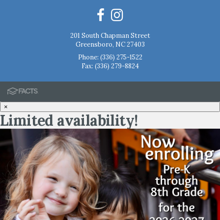
201 South Chapman Street
Greensboro, NC 27403
Phone:
(336) 275-1522
Fax: (336) 279-8824
×
Limited availability!