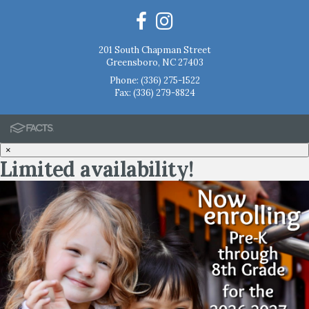
201 South Chapman Street
Greensboro, NC 27403
Phone:
(336) 275-1522
Fax: (336) 279-8824
×
Limited availability!