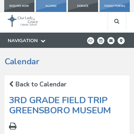
INQUIRE NOW
ALUMNI
DONATE
FAMILY PORTAL
NAVIGATION
Calendar
Back to Calendar
3RD GRADE FIELD TRIP
GREENSBORO MUSEUM