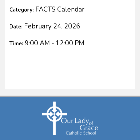
FACTS Calendar
Category:
February 24, 2026
Date:
9:00 AM - 12:00 PM
Time: