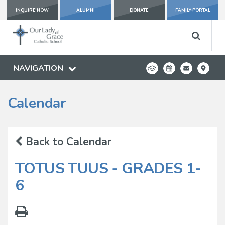
INQUIRE NOW
ALUMNI
DONATE
FAMILY PORTAL
NAVIGATION
Calendar
Back to Calendar
TOTUS TUUS - GRADES 1-
6