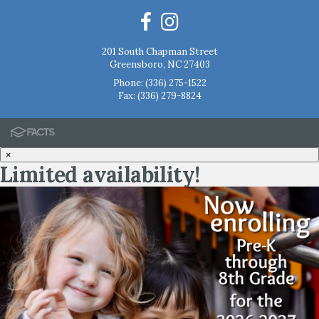
201 South Chapman Street
Greensboro, NC 27403
Phone:
(336) 275-1522
Fax: (336) 279-8824
×
Limited availability!