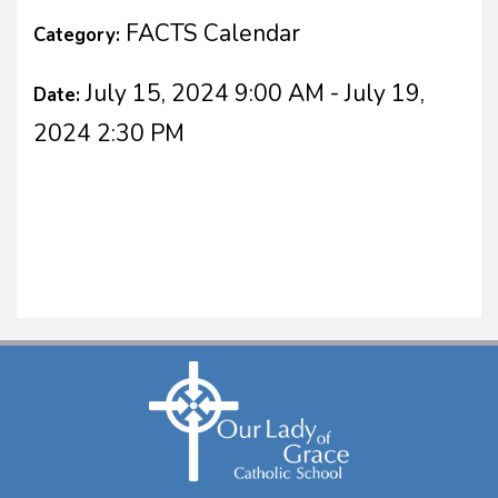
FACTS Calendar
Category:
July 15, 2024 9:00 AM - July 19,
Date:
2024 2:30 PM