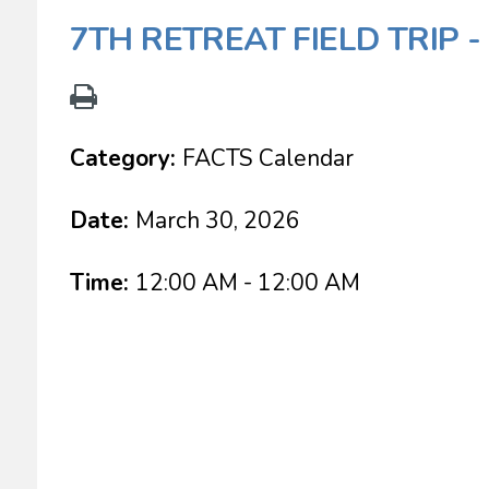
7TH RETREAT FIELD TRIP 
Category:
FACTS Calendar
Date:
March 30, 2026
Time:
12:00 AM - 12:00 AM