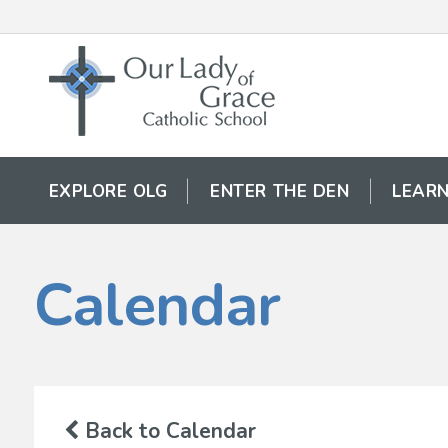
EXPLORE OLG
ENTER THE DEN
LEARN
Calendar
Back to Calendar