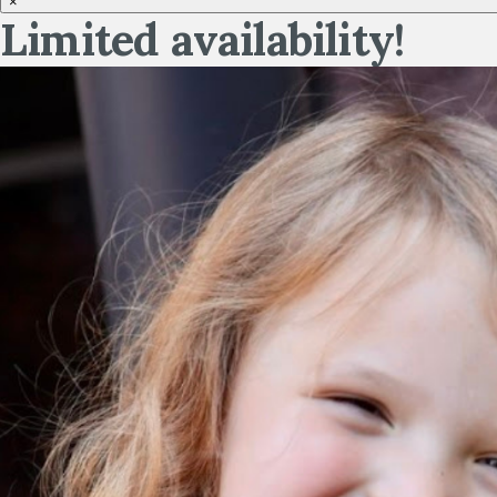
×
Limited availability!