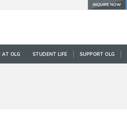
INQUIRE NOW
 AT OLG
STUDENT LIFE
SUPPORT OLG