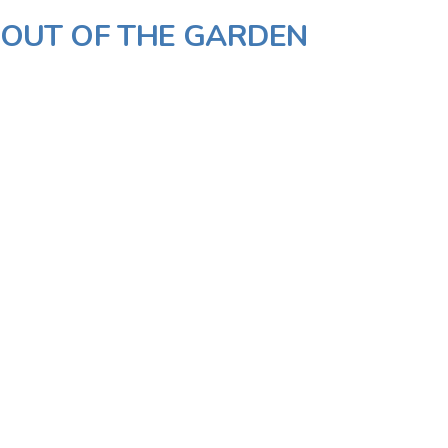
- OUT OF THE GARDEN