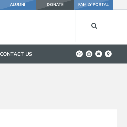
ALUMNI
DONATE
FAMILY PORTAL
CONTACT US