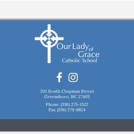
201 South Chapman Street
Greensboro, NC 27403
Phone:
(336) 275-1522
Fax: (336) 279-8824