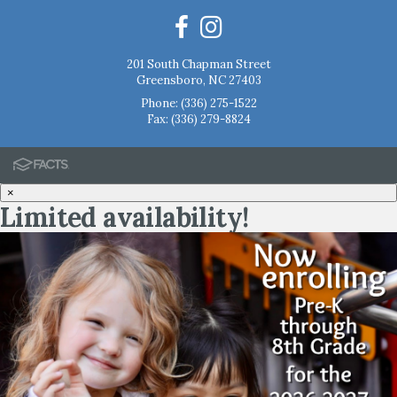
201 South Chapman Street
Greensboro, NC 27403
Phone:
(336) 275-1522
Fax: (336) 279-8824
×
Limited availability!