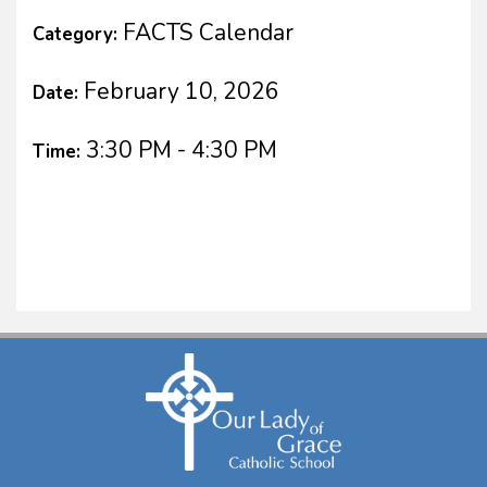
FACTS Calendar
Category:
February 10, 2026
Date:
3:30 PM - 4:30 PM
Time: