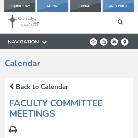
INQUIRE NOW
ALUMNI
DONATE
FAMILY PORTAL
NAVIGATION
Calendar
Back to Calendar
FACULTY COMMITTEE
MEETINGS