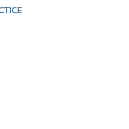
CTICE