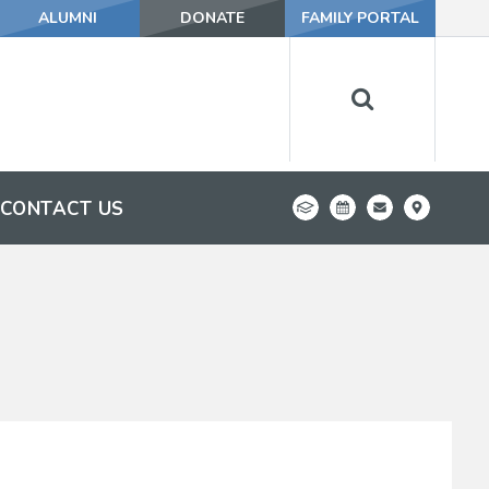
ALUMNI
DONATE
FAMILY PORTAL
CONTACT US