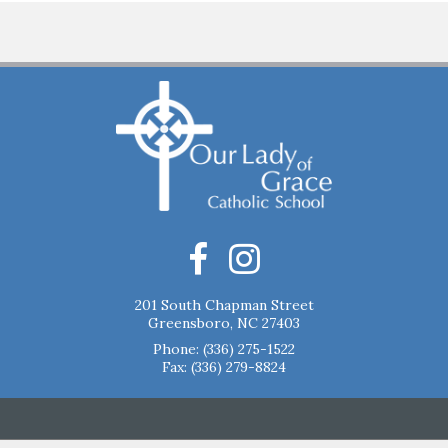
201 South Chapman Street
Greensboro, NC 27403
Phone:
(336) 275-1522
Fax: (336) 279-8824