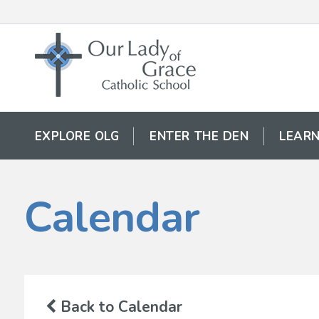
EXPLORE OLG
ENTER THE DEN
LEARN
Calendar
Back to Calendar