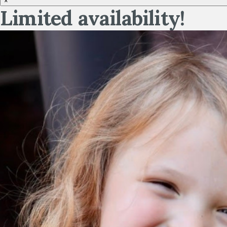
×
Limited availability!