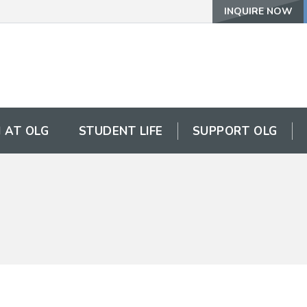
INQUIRE NOW
 AT OLG
STUDENT LIFE
SUPPORT OLG