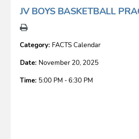
JV BOYS BASKETBALL PRA
Category:
FACTS Calendar
Date:
November 20, 2025
Time:
5:00 PM - 6:30 PM