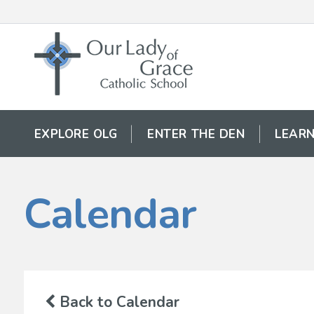
EXPLORE OLG
ENTER THE DEN
LEARN
Calendar
Back to Calendar