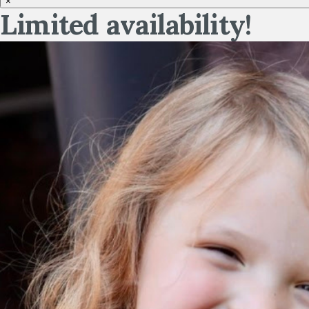
×
Limited availability!