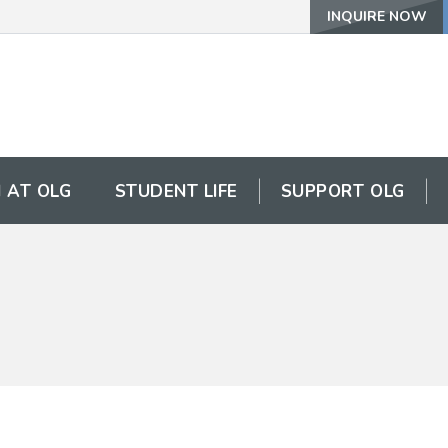
INQUIRE NOW
 AT OLG
STUDENT LIFE
SUPPORT OLG