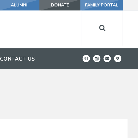
ALUMNI
DONATE
FAMILY PORTAL
CONTACT US