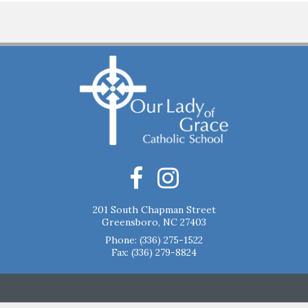
201 South Chapman Street
Greensboro, NC 27403
Phone:
(336) 275-1522
Fax: (336) 279-8824