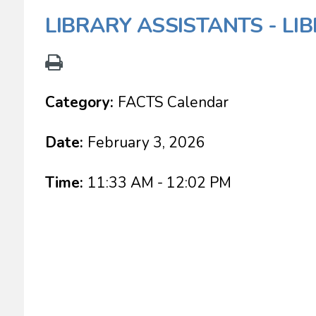
LIBRARY ASSISTANTS - LI
Category:
FACTS Calendar
Date:
February 3, 2026
Time:
11:33 AM - 12:02 PM