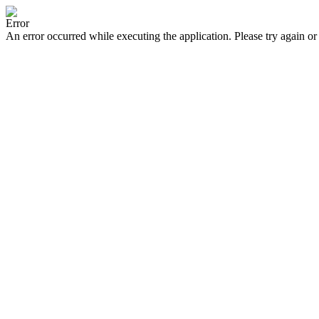
Error
An error occurred while executing the application. Please try again or 