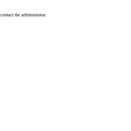
contact the administrator.