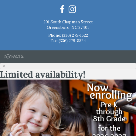
201 South Chapman Street
Greensboro, NC 27403
Phone:
(336) 275-1522
Fax: (336) 279-8824
×
Limited availability!