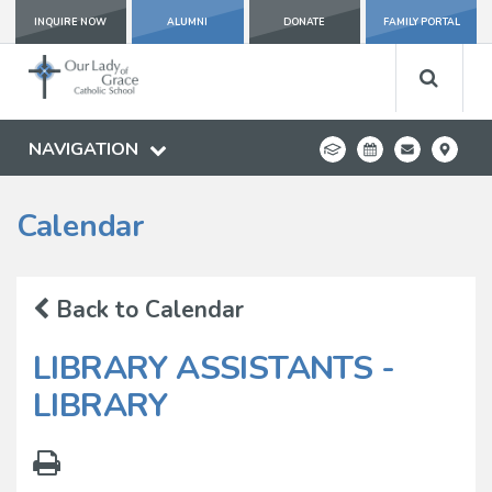
INQUIRE NOW
ALUMNI
DONATE
FAMILY PORTAL
NAVIGATION
Calendar
Back to Calendar
LIBRARY ASSISTANTS -
LIBRARY