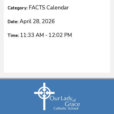
FACTS Calendar
Category:
April 28, 2026
Date:
11:33 AM - 12:02 PM
Time: