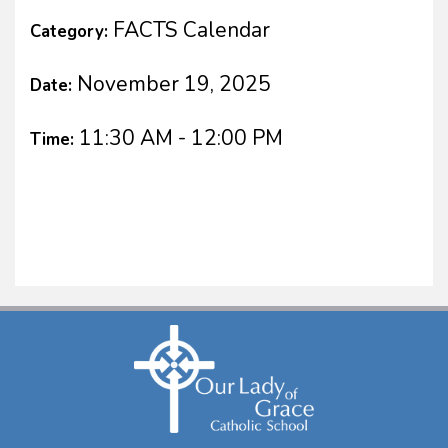
FACTS Calendar
Category:
November 19, 2025
Date:
11:30 AM - 12:00 PM
Time: