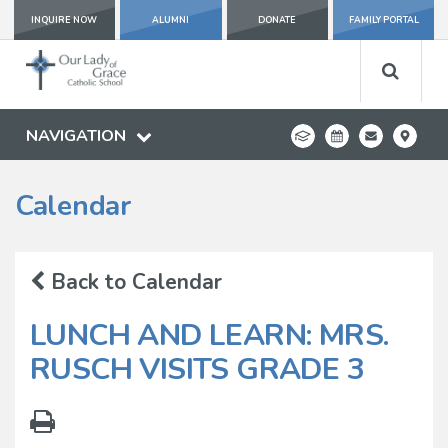
INQUIRE NOW
ALUMNI
DONATE
FAMILY PORTAL
NAVIGATION
Calendar
Back to Calendar
LUNCH AND LEARN: MRS.
RUSCH VISITS GRADE 3