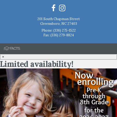
201 South Chapman Street
Greensboro, NC 27403
Phone:
(336) 275-1522
Fax: (336) 279-8824
×
Limited availability!