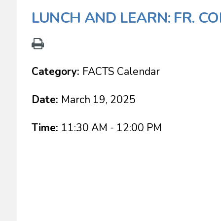
LUNCH AND LEARN: FR. CO
Category:
FACTS Calendar
Date:
March 19, 2025
Time:
11:30 AM - 12:00 PM