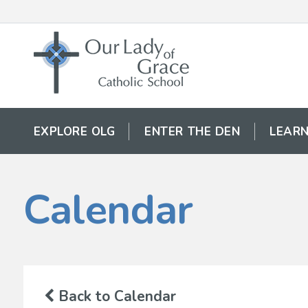
EXPLORE OLG
ENTER THE DEN
LEARN
Calendar
Back to Calendar