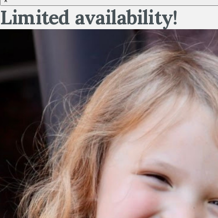
×
Limited availability!