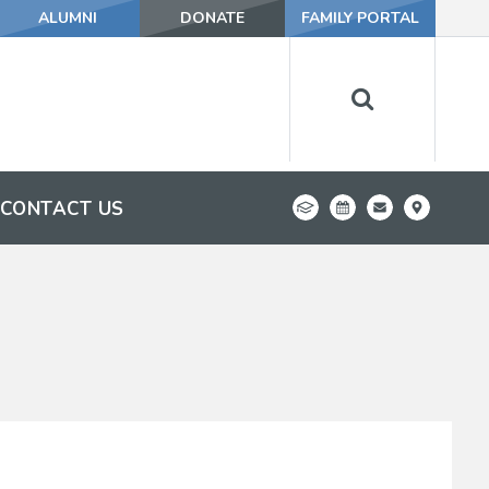
ALUMNI
DONATE
FAMILY PORTAL
CONTACT US