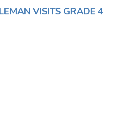
LEMAN VISITS GRADE 4