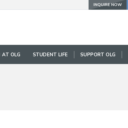
INQUIRE NOW
 AT OLG
STUDENT LIFE
SUPPORT OLG