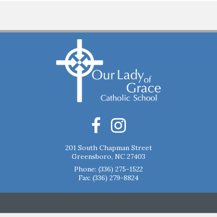
201 South Chapman Street
Greensboro, NC 27403
Phone:
(336) 275-1522
Fax: (336) 279-8824