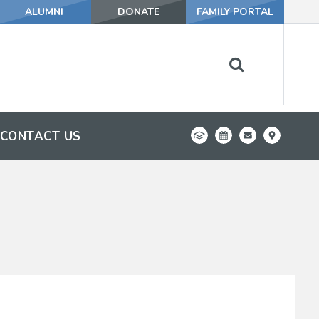
ALUMNI
DONATE
FAMILY PORTAL
CONTACT US