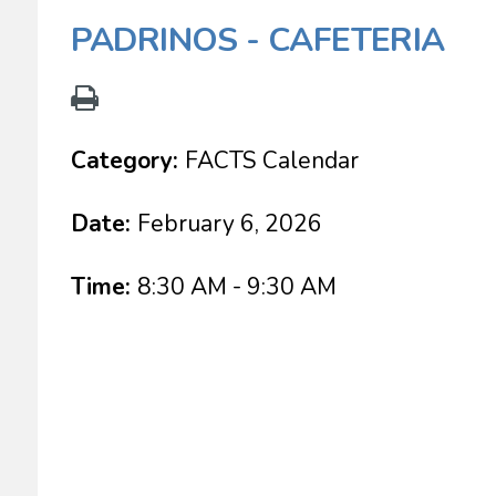
PADRINOS - CAFETERIA
Category:
FACTS Calendar
Date:
February 6, 2026
Time:
8:30 AM - 9:30 AM