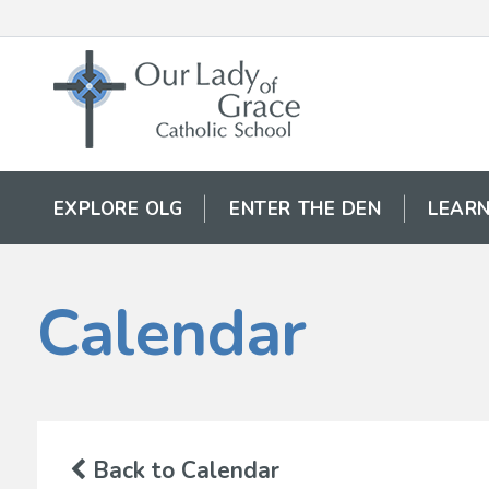
EXPLORE OLG
ENTER THE DEN
LEARN
Calendar
Back to Calendar