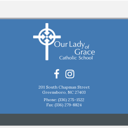
201 South Chapman Street
Greensboro, NC 27403
Phone:
(336) 275-1522
Fax: (336) 279-8824