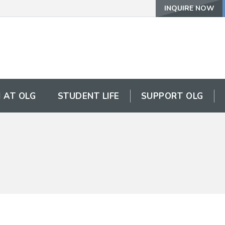
INQUIRE NOW
 AT OLG
STUDENT LIFE
SUPPORT OLG