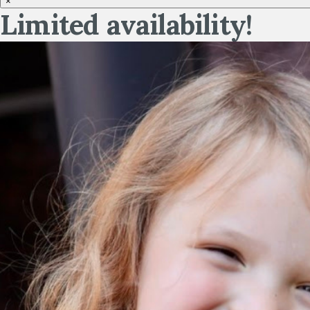
×
Limited availability!