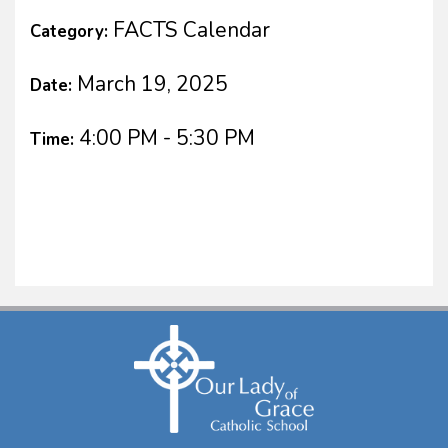
FACTS Calendar
Category:
March 19, 2025
Date:
4:00 PM - 5:30 PM
Time: