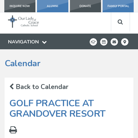
INQUIRE NOW
ALUMNI
DONATE
FAMILY PORTAL
NAVIGATION
Calendar
Back to Calendar
GOLF PRACTICE AT
GRANDOVER RESORT