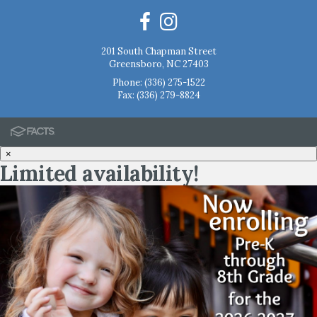
201 South Chapman Street
Greensboro, NC 27403
Phone:
(336) 275-1522
Fax: (336) 279-8824
×
Limited availability!