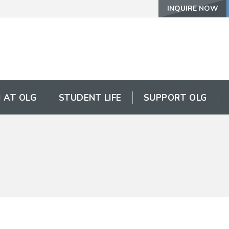
INQUIRE NOW
 AT OLG
STUDENT LIFE
SUPPORT OLG