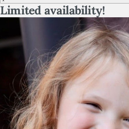
×
Limited availability!