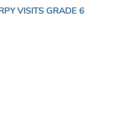
RPY VISITS GRADE 6