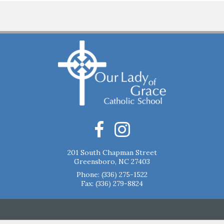
201 South Chapman Street
Greensboro, NC 27403
Phone:
(336) 275-1522
Fax: (336) 279-8824