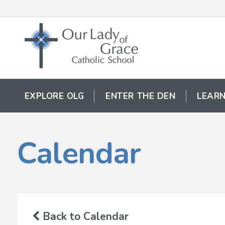
EXPLORE OLG
ENTER THE DEN
LEARN
Calendar
Back to Calendar