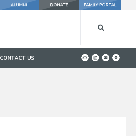
ALUMNI
DONATE
FAMILY PORTAL
CONTACT US