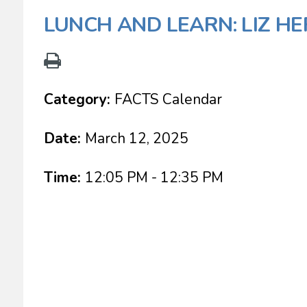
LUNCH AND LEARN: LIZ HE
Category:
FACTS Calendar
Date:
March 12, 2025
Time:
12:05 PM - 12:35 PM