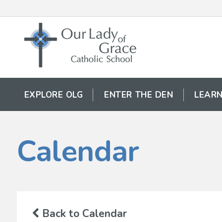
EXPLORE OLG
ENTER THE DEN
LEARN
Calendar
Back to Calendar