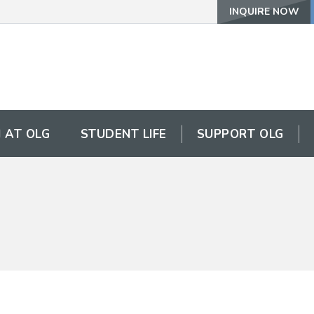
INQUIRE NOW
 AT OLG
STUDENT LIFE
SUPPORT OLG