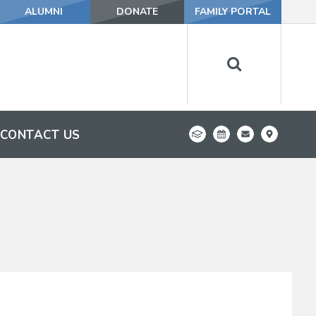
ALUMNI
DONATE
FAMILY PORTAL
CONTACT US