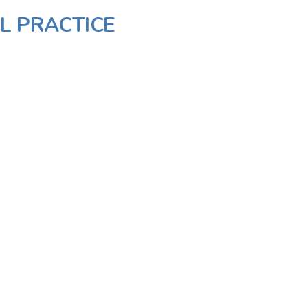
L PRACTICE