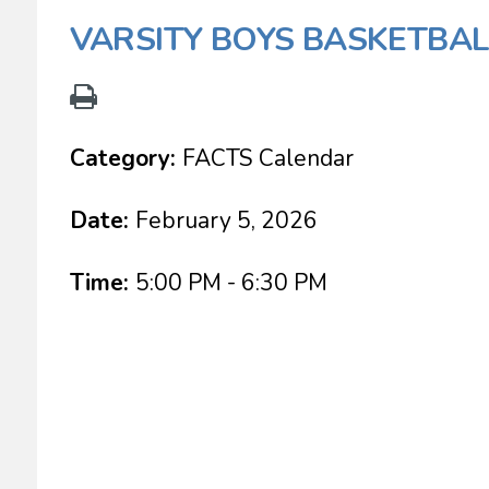
VARSITY BOYS BASKETBAL
Category:
FACTS Calendar
Date:
February 5, 2026
Time:
5:00 PM - 6:30 PM