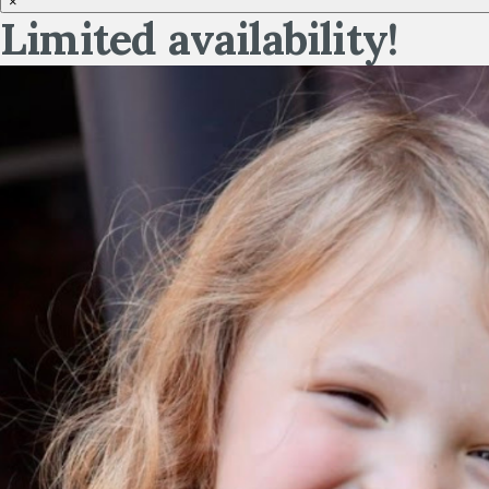
×
Limited availability!