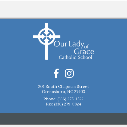
201 South Chapman Street
Greensboro, NC 27403
Phone:
(336) 275-1522
Fax: (336) 279-8824