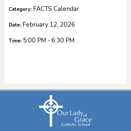
FACTS Calendar
Category:
February 12, 2026
Date:
5:00 PM - 6:30 PM
Time: