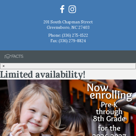
201 South Chapman Street
Greensboro, NC 27403
Phone:
(336) 275-1522
Fax: (336) 279-8824
×
Limited availability!