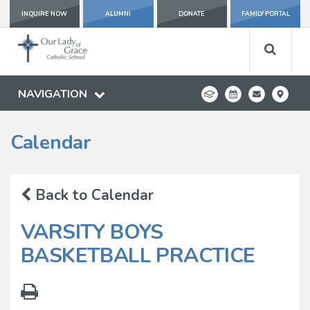
INQUIRE NOW
ALUMNI
DONATE
FAMILY PORTAL
NAVIGATION
Calendar
Back to Calendar
VARSITY BOYS
BASKETBALL PRACTICE