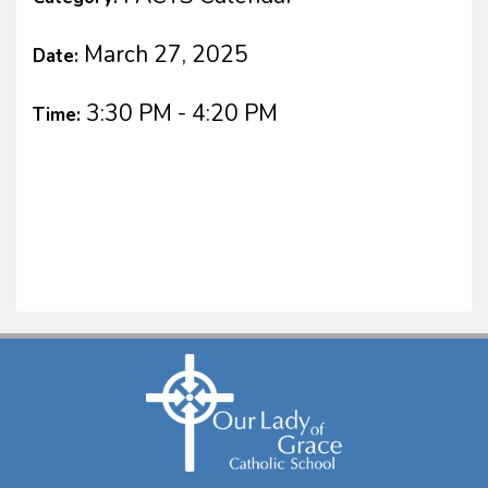
March 27, 2025
Date:
3:30 PM - 4:20 PM
Time: