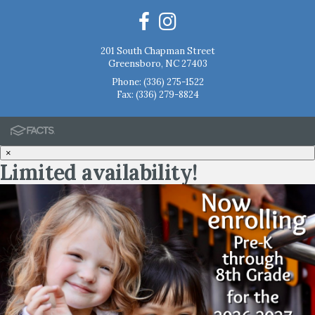
201 South Chapman Street
Greensboro, NC 27403
Phone:
(336) 275-1522
Fax: (336) 279-8824
×
Limited availability!