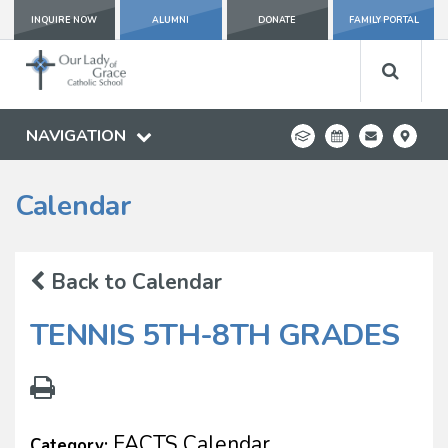
INQUIRE NOW
ALUMNI
DONATE
FAMILY PORTAL
NAVIGATION
Calendar
Back to Calendar
TENNIS 5TH-8TH GRADES
FACTS Calendar
Category: