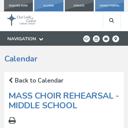
INQUIRE NOW
ALUMNI
DONATE
FAMILY PORTAL
NAVIGATION
Calendar
Back to Calendar
MASS CHOIR REHEARSAL -
MIDDLE SCHOOL