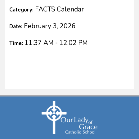
FACTS Calendar
Category:
February 3, 2026
Date:
11:37 AM - 12:02 PM
Time: