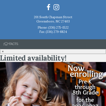
201 South Chapman Street
Greensboro, NC 27403
Phone:
(336) 275-1522
Fax: (336) 279-8824
×
Limited availability!