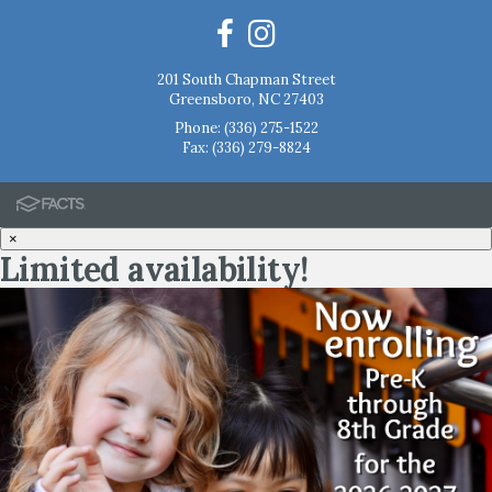
201 South Chapman Street
Greensboro, NC 27403
Phone:
(336) 275-1522
Fax: (336) 279-8824
×
Limited availability!