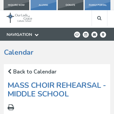
INQUIRE NOW
ALUMNI
DONATE
FAMILY PORTAL
NAVIGATION
Calendar
Back to Calendar
MASS CHOIR REHEARSAL -
MIDDLE SCHOOL