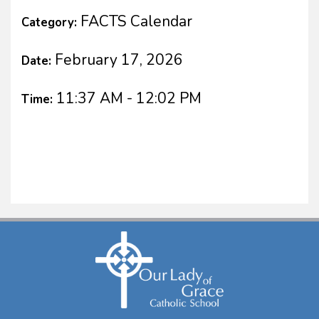
FACTS Calendar
Category:
February 17, 2026
Date:
11:37 AM - 12:02 PM
Time: