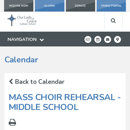
INQUIRE NOW
ALUMNI
DONATE
FAMILY PORTAL
NAVIGATION
Calendar
Back to Calendar
MASS CHOIR REHEARSAL -
MIDDLE SCHOOL