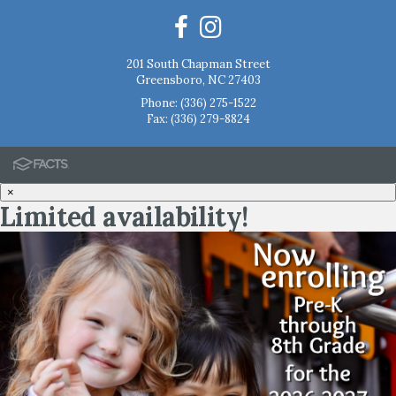
201 South Chapman Street
Greensboro, NC 27403
Phone:
(336) 275-1522
Fax: (336) 279-8824
×
Limited availability!