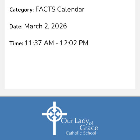
FACTS Calendar
Category:
March 2, 2026
Date:
11:37 AM - 12:02 PM
Time: