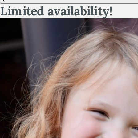
×
Limited availability!