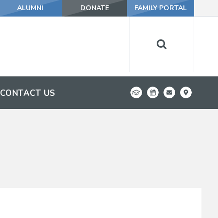
ALUMNI
DONATE
FAMILY PORTAL
CONTACT US