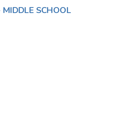
- MIDDLE SCHOOL