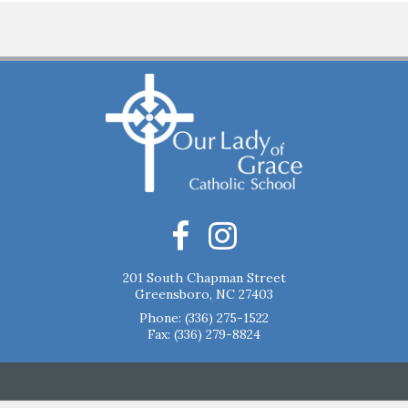
201 South Chapman Street
Greensboro, NC 27403
Phone:
(336) 275-1522
Fax: (336) 279-8824