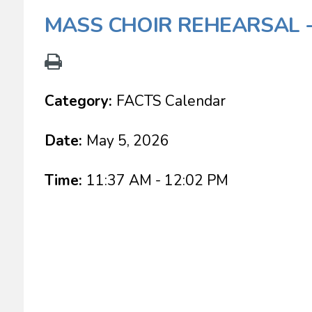
MASS CHOIR REHEARSAL 
Category:
FACTS Calendar
Date:
May 5, 2026
Time:
11:37 AM - 12:02 PM