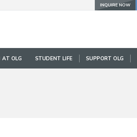
INQUIRE NOW
 AT OLG
STUDENT LIFE
SUPPORT OLG