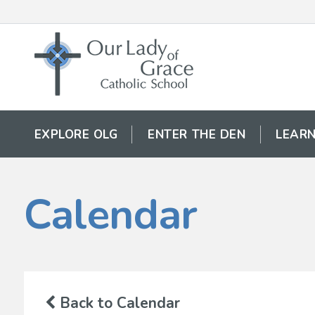
EXPLORE OLG
ENTER THE DEN
LEARN
Calendar
Back to Calendar