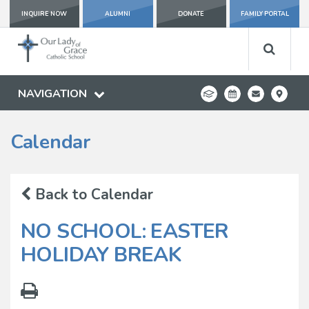
INQUIRE NOW
ALUMNI
DONATE
FAMILY PORTAL
NAVIGATION
Calendar
Back to Calendar
NO SCHOOL: EASTER
HOLIDAY BREAK