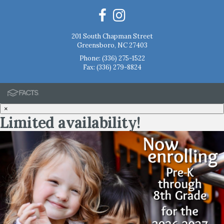
201 South Chapman Street
Greensboro, NC 27403
Phone:
(336) 275-1522
Fax: (336) 279-8824
×
Limited availability!