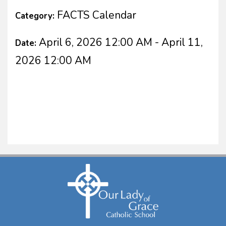
FACTS Calendar
Category:
April 6, 2026 12:00 AM - April 11,
Date:
2026 12:00 AM