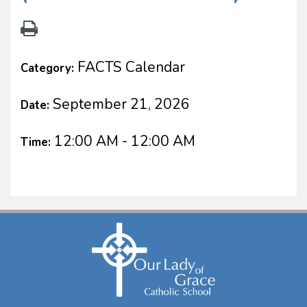
FACTS Calendar
Category:
September 21, 2026
Date:
12:00 AM - 12:00 AM
Time: