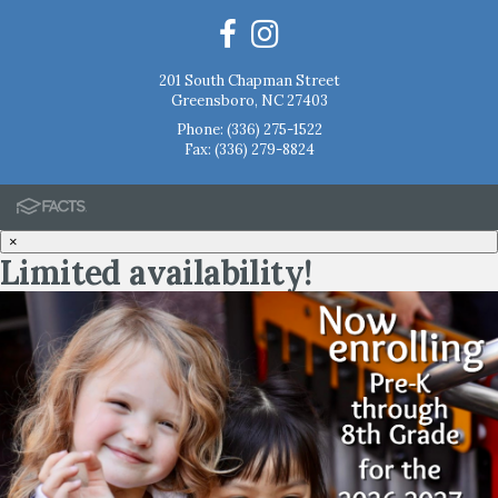
201 South Chapman Street
Greensboro, NC 27403
Phone:
(336) 275-1522
Fax: (336) 279-8824
×
Limited availability!