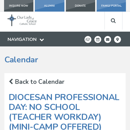
INQUIRE NOW
ALUMNI
DONATE
FAMILY PORTAL
NAVIGATION
Calendar
Back to Calendar
DIOCESAN PROFESSIONAL
DAY: NO SCHOOL
(TEACHER WORKDAY)
(MINI-CAMP OFFERED)