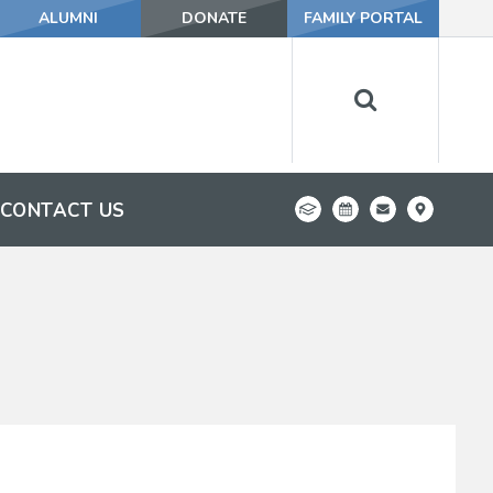
ALUMNI
DONATE
FAMILY PORTAL
CONTACT US