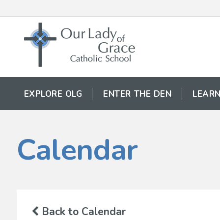
EXPLORE OLG
ENTER THE DEN
LEARN
Calendar
Back to Calendar