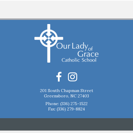
201 South Chapman Street
Greensboro, NC 27403
Phone:
(336) 275-1522
Fax: (336) 279-8824