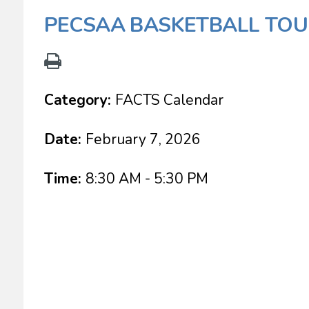
PECSAA BASKETBALL TO
Category:
FACTS Calendar
Date:
February 7, 2026
Time:
8:30 AM - 5:30 PM