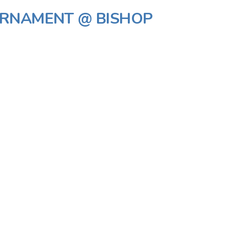
URNAMENT @ BISHOP