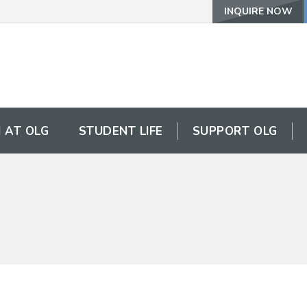
INQUIRE NOW
 AT OLG
STUDENT LIFE
SUPPORT OLG