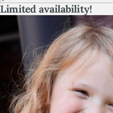
×
Limited availability!