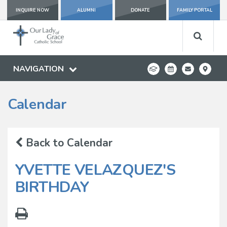
INQUIRE NOW
ALUMNI
DONATE
FAMILY PORTAL
NAVIGATION
Calendar
Back to Calendar
YVETTE VELAZQUEZ'S
BIRTHDAY