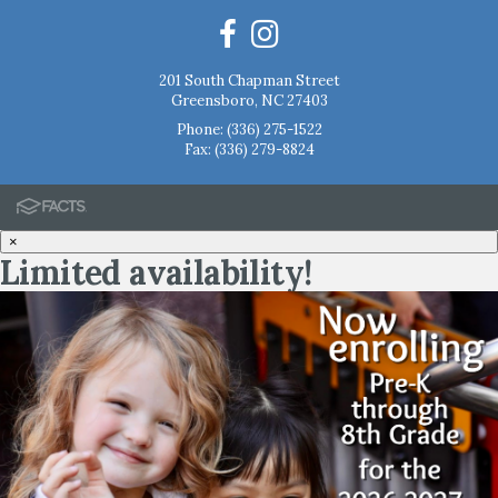
201 South Chapman Street
Greensboro, NC 27403
Phone:
(336) 275-1522
Fax: (336) 279-8824
×
Limited availability!