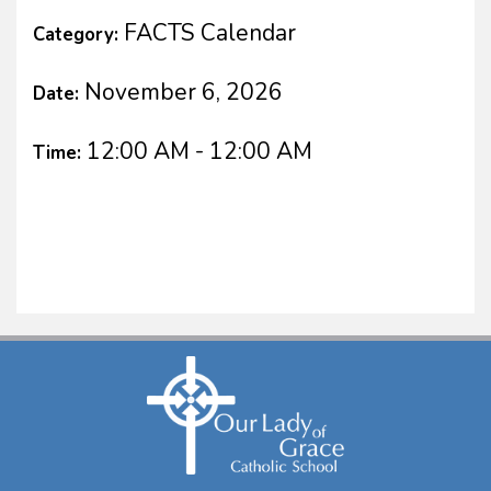
FACTS Calendar
Category:
November 6, 2026
Date:
12:00 AM - 12:00 AM
Time: