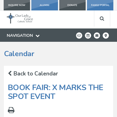
INQUIRE NOW
ALUMNI
DONATE
FAMILY PORTAL
NAVIGATION
Calendar
Back to Calendar
BOOK FAIR: X MARKS THE
SPOT EVENT