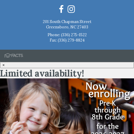
201 South Chapman Street
Greensboro, NC 27403
Phone:
(336) 275-1522
Fax: (336) 279-8824
×
Limited availability!