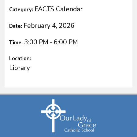
FACTS Calendar
Category:
February 4, 2026
Date:
3:00 PM - 6:00 PM
Time:
Location:
Library