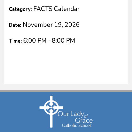
FACTS Calendar
Category:
November 19, 2026
Date:
6:00 PM - 8:00 PM
Time: