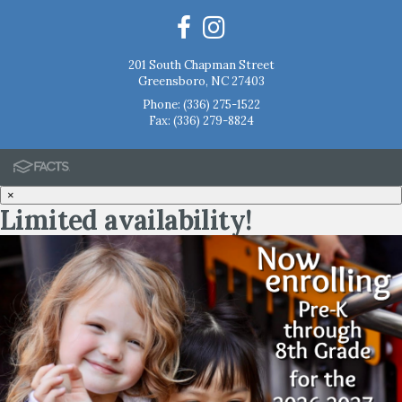
201 South Chapman Street
Greensboro, NC 27403
Phone:
(336) 275-1522
Fax: (336) 279-8824
×
Limited availability!