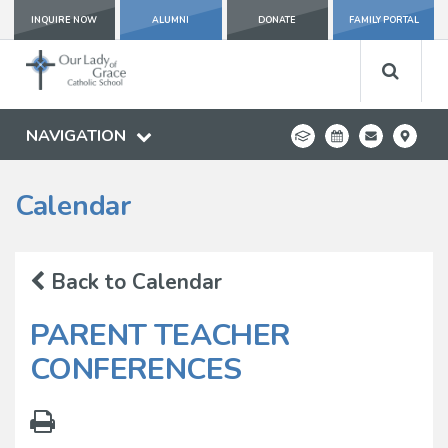
INQUIRE NOW
ALUMNI
DONATE
FAMILY PORTAL
NAVIGATION
Calendar
Back to Calendar
PARENT TEACHER
CONFERENCES