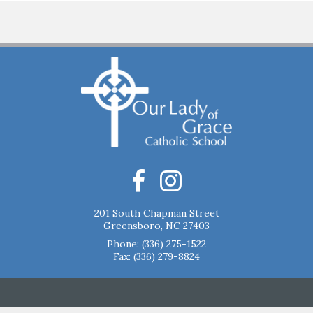
201 South Chapman Street
Greensboro, NC 27403
Phone:
(336) 275-1522
Fax: (336) 279-8824