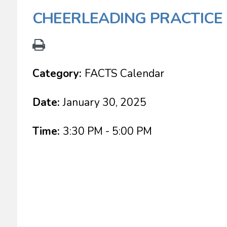
CHEERLEADING PRACTICE
Category:
FACTS Calendar
Date:
January 30, 2025
Time:
3:30 PM - 5:00 PM