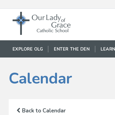
EXPLORE OLG
ENTER THE DEN
LEARN
Calendar
Back to Calendar