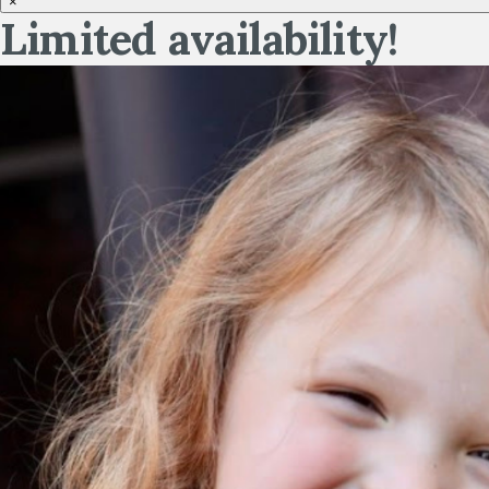
×
Limited availability!