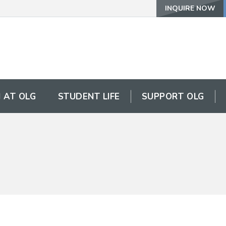
INQUIRE NOW
 AT OLG
STUDENT LIFE
SUPPORT OLG