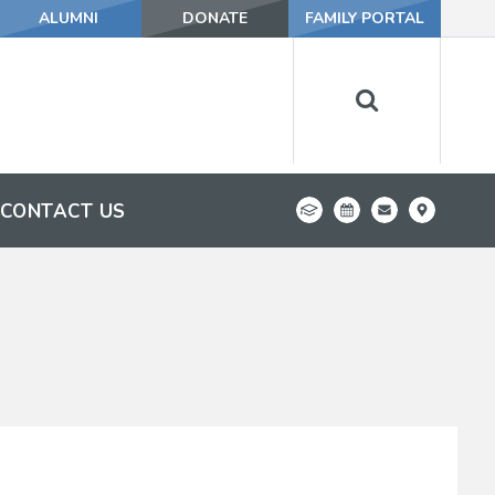
ALUMNI
DONATE
FAMILY PORTAL
CONTACT US