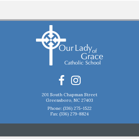
201 South Chapman Street
Greensboro, NC 27403
Phone:
(336) 275-1522
Fax: (336) 279-8824