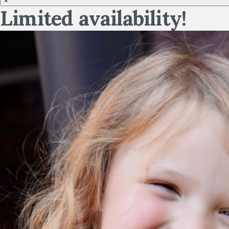
×
Limited availability!