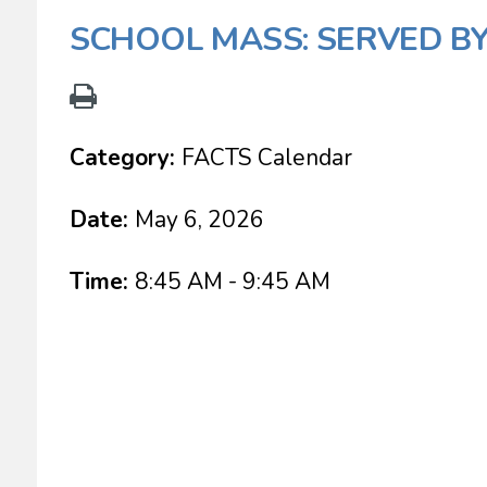
SCHOOL MASS: SERVED BY
Category:
FACTS Calendar
Date:
May 6, 2026
Time:
8:45 AM - 9:45 AM