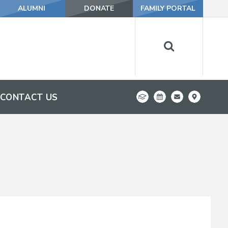
ALUMNI
DONATE
FAMILY PORTAL
CONTACT US