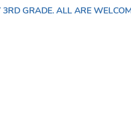
 3RD GRADE. ALL ARE WELCOM