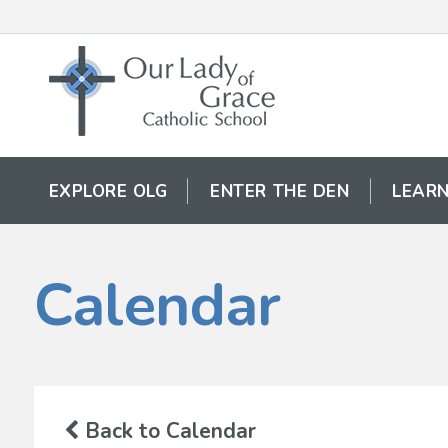
EXPLORE OLG
ENTER THE DEN
LEARN
Calendar
Back to Calendar