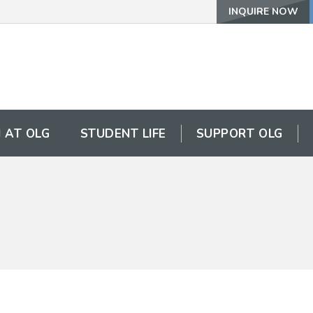
INQUIRE NOW
 AT OLG
STUDENT LIFE
SUPPORT OLG