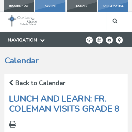
INQUIRE NOW
ALUMNI
DONATE
FAMILY PORTAL
NAVIGATION
Calendar
Back to Calendar
LUNCH AND LEARN: FR.
COLEMAN VISITS GRADE 8