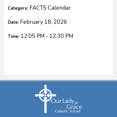
FACTS Calendar
Category:
February 18, 2026
Date:
12:05 PM - 12:30 PM
Time: