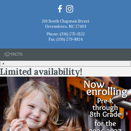
201 South Chapman Street
Greensboro, NC 27403
Phone:
(336) 275-1522
Fax: (336) 279-8824
×
Limited availability!