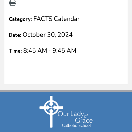
FACTS Calendar
Category:
October 30, 2024
Date:
8:45 AM - 9:45 AM
Time: