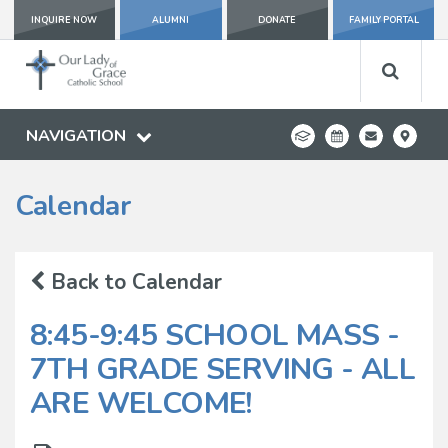
INQUIRE NOW
ALUMNI
DONATE
FAMILY PORTAL
NAVIGATION
Calendar
Back to Calendar
8:45-9:45 SCHOOL MASS -
7TH GRADE SERVING - ALL
ARE WELCOME!