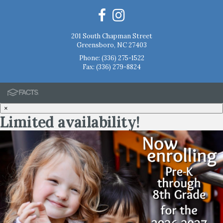
201 South Chapman Street
Greensboro, NC 27403
Phone:
(336) 275-1522
Fax: (336) 279-8824
×
Limited availability!