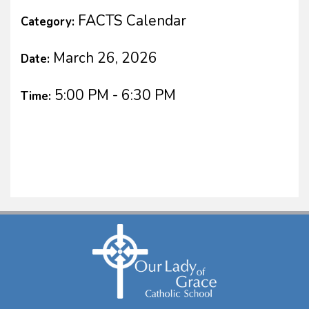
FACTS Calendar
Category:
March 26, 2026
Date:
5:00 PM - 6:30 PM
Time: