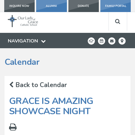
INQUIRE NOW
ALUMNI
DONATE
FAMILY PORTAL
NAVIGATION
Calendar
Back to Calendar
GRACE IS AMAZING
SHOWCASE NIGHT