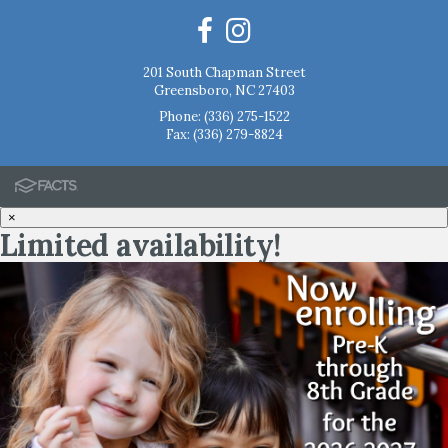
201 South Chapman Street
Greensboro, NC 27403
Phone:
(336) 275-1522
Fax: (336) 279-8824
×
Limited availability!