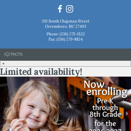
201 South Chapman Street
Greensboro, NC 27403
Phone:
(336) 275-1522
Fax: (336) 279-8824
×
Limited availability!