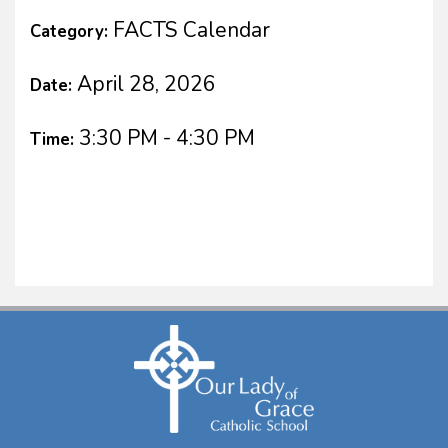
FACTS Calendar
Category:
April 28, 2026
Date:
3:30 PM - 4:30 PM
Time: