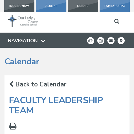
INQUIRE NOW
ALUMNI
DONATE
FAMILY PORTAL
NAVIGATION
Calendar
Back to Calendar
FACULTY LEADERSHIP
TEAM