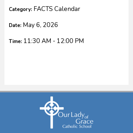
FACTS Calendar
Category:
May 6, 2026
Date:
11:30 AM - 12:00 PM
Time: