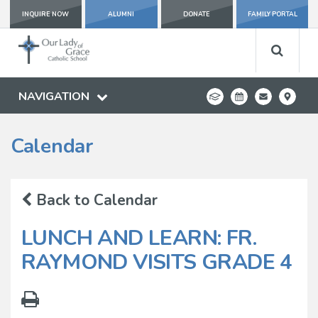
INQUIRE NOW
ALUMNI
DONATE
FAMILY PORTAL
NAVIGATION
Calendar
Back to Calendar
LUNCH AND LEARN: FR.
RAYMOND VISITS GRADE 4