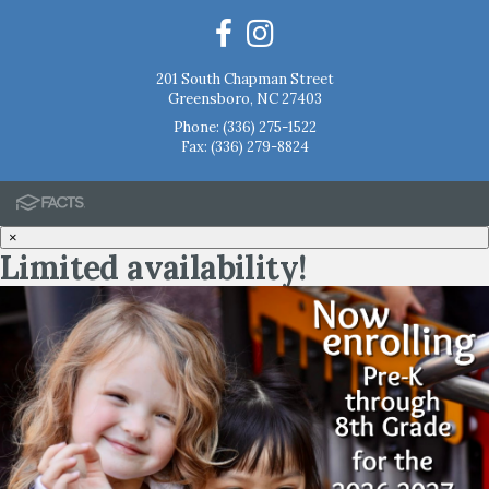
201 South Chapman Street
Greensboro, NC 27403
Phone:
(336) 275-1522
Fax: (336) 279-8824
×
Limited availability!