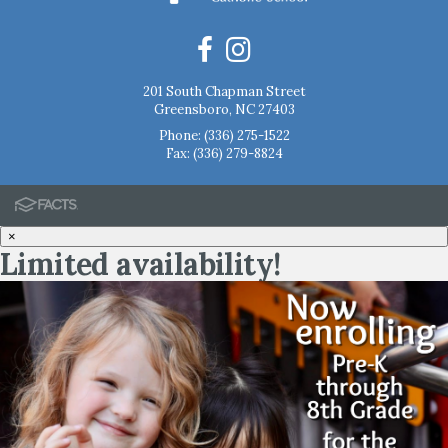
201 South Chapman Street
Greensboro, NC 27403
Phone:
(336) 275-1522
Fax: (336) 279-8824
×
Limited availability!