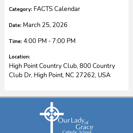
FACTS Calendar
Category:
March 25, 2026
Date:
4:00 PM - 7:00 PM
Time:
Location:
High Point Country Club, 800 Country
Club Dr, High Point, NC 27262, USA