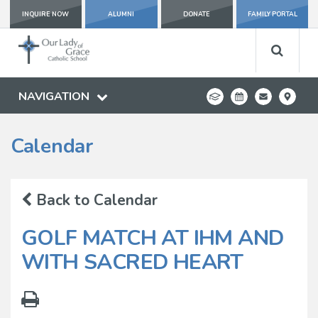
INQUIRE NOW
ALUMNI
DONATE
FAMILY PORTAL
NAVIGATION
Calendar
Back to Calendar
GOLF MATCH AT IHM AND
WITH SACRED HEART