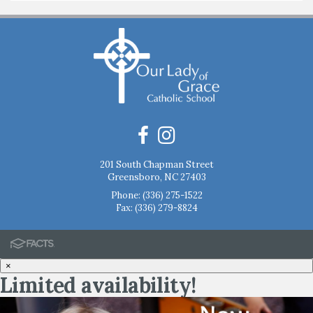
201 South Chapman Street
Greensboro, NC 27403
Phone:
(336) 275-1522
Fax: (336) 279-8824
×
Limited availability!