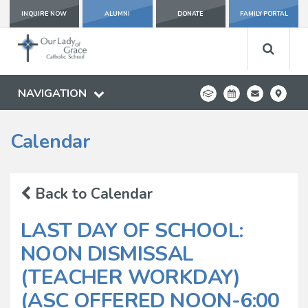
INQUIRE NOW
ALUMNI
DONATE
FAMILY PORTAL
NAVIGATION
Calendar
Back to Calendar
LAST DAY OF SCHOOL:
NOON DISMISSAL
(TEACHER WORKDAY)
(ASC OFFERED NOON-6:00