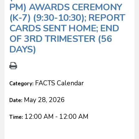
PM) AWARDS CEREMONY
(K-7) (9:30-10:30); REPORT
CARDS SENT HOME; END
OF 3RD TRIMESTER (56
DAYS)
FACTS Calendar
Category:
May 28, 2026
Date:
12:00 AM - 12:00 AM
Time: