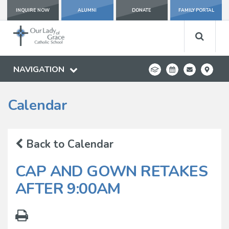
INQUIRE NOW
ALUMNI
DONATE
FAMILY PORTAL
NAVIGATION
Calendar
Back to Calendar
CAP AND GOWN RETAKES
AFTER 9:00AM