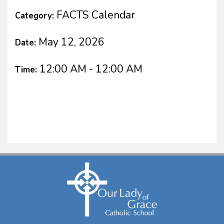
FACTS Calendar
Category:
May 12, 2026
Date:
12:00 AM - 12:00 AM
Time: