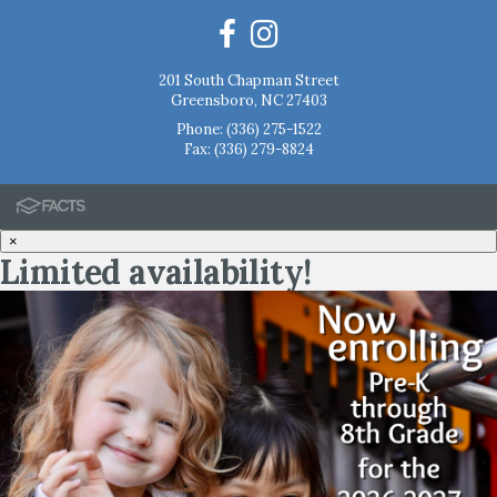
201 South Chapman Street
Greensboro, NC 27403
Phone:
(336) 275-1522
Fax: (336) 279-8824
×
Limited availability!