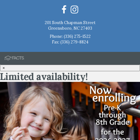
201 South Chapman Street
Greensboro, NC 27403
Phone:
(336) 275-1522
Fax: (336) 279-8824
×
Limited availability!