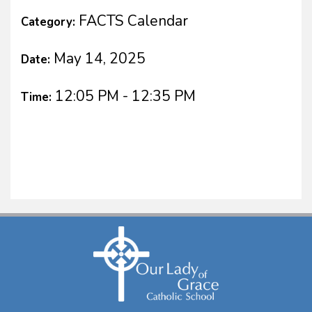
FACTS Calendar
Category:
May 14, 2025
Date:
12:05 PM - 12:35 PM
Time: