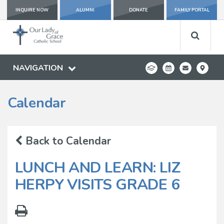
INQUIRE NOW
ALUMNI
DONATE
FAMILY PORTAL
NAVIGATION
Calendar
Back to Calendar
LUNCH AND LEARN: LIZ
HERPY VISITS GRADE 6