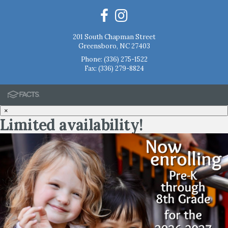
201 South Chapman Street
Greensboro, NC 27403
Phone:
(336) 275-1522
Fax: (336) 279-8824
×
Limited availability!