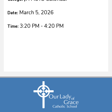
March 5, 2026
Date:
3:20 PM - 4:20 PM
Time: