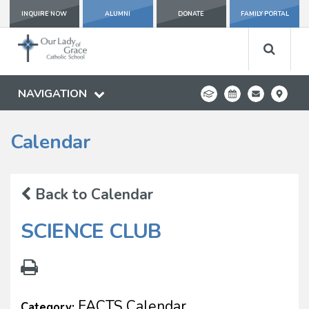
INQUIRE NOW
ALUMNI
DONATE
FAMILY PORTAL
NAVIGATION
Calendar
Back to Calendar
SCIENCE CLUB
FACTS Calendar
Category: