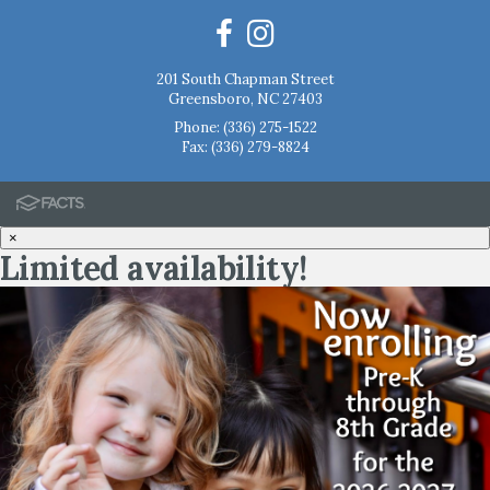
201 South Chapman Street
Greensboro, NC 27403
Phone:
(336) 275-1522
Fax: (336) 279-8824
×
Limited availability!