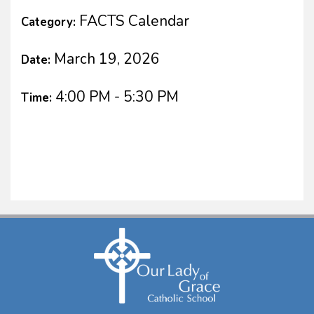
FACTS Calendar
Category:
March 19, 2026
Date:
4:00 PM - 5:30 PM
Time: