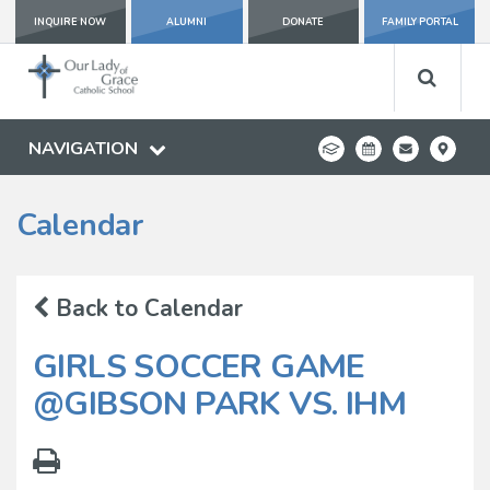
INQUIRE NOW
ALUMNI
DONATE
FAMILY PORTAL
NAVIGATION
Calendar
Back to Calendar
GIRLS SOCCER GAME
@GIBSON PARK VS. IHM