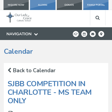
INQUIRE NOW
ALUMNI
DONATE
FAMILY PORTAL
NAVIGATION
Calendar
Back to Calendar
SJBB COMPETITION IN
CHARLOTTE - MS TEAM
ONLY