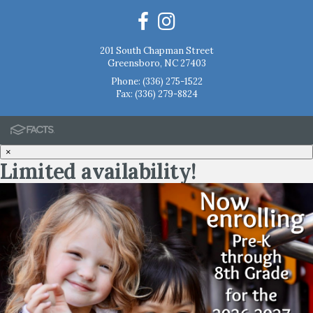
201 South Chapman Street
Greensboro, NC 27403
Phone:
(336) 275-1522
Fax: (336) 279-8824
×
Limited availability!