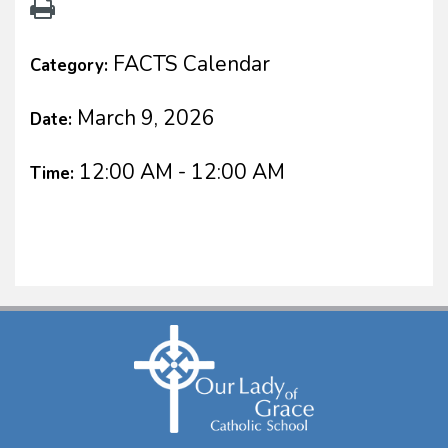
FACTS Calendar
Category:
March 9, 2026
Date:
12:00 AM - 12:00 AM
Time: