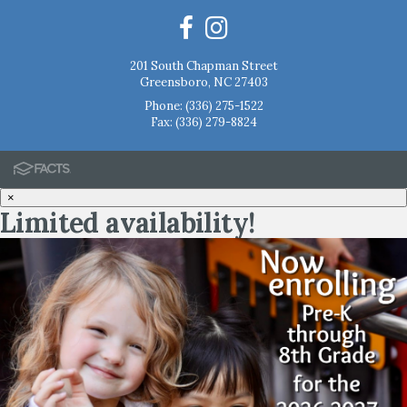
201 South Chapman Street
Greensboro, NC 27403
Phone:
(336) 275-1522
Fax: (336) 279-8824
×
Limited availability!