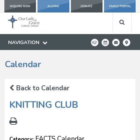
INQUIRE NOW
ALUMNI
DONATE
FAMILY PORTAL
NAVIGATION
Calendar
Back to Calendar
KNITTING CLUB
FACTS Calendar
Category: