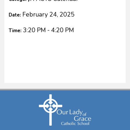
February 24, 2025
Date:
3:20 PM - 4:20 PM
Time: