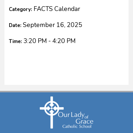
FACTS Calendar
Category:
September 16, 2025
Date:
3:20 PM - 4:20 PM
Time: