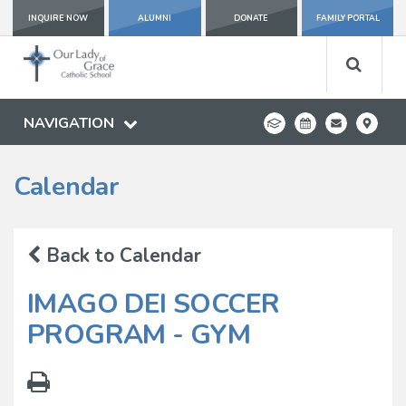
INQUIRE NOW
ALUMNI
DONATE
FAMILY PORTAL
NAVIGATION
Calendar
Back to Calendar
IMAGO DEI SOCCER
PROGRAM - GYM