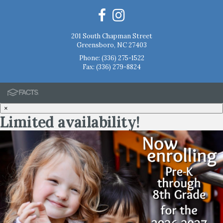
201 South Chapman Street
Greensboro, NC 27403
Phone:
(336) 275-1522
Fax: (336) 279-8824
×
Limited availability!